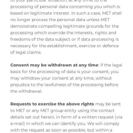
to your particular situation, at any time, to the
processing of personal data concerning you which is
based on legitimate interest. In such a case, MET shall
no longer process the personal data unless MET
demonstrate compelling legitimate grounds for the
processing which override the interests, rights and
freedoms of the data subject or if data processing is
necessary for the establishment, exercise or defence
of legal claims.
Consent may be withdrawn at any time
: if the legal
basis for the processing of data is your consent, you
may withdraw your consent at any time, without
prejudice to the lawfulness of the processing before
the withdrawal.
Requests to exercise the above rights
may be sent
to MET or any MET group entity using the contact
details set out herein, in form of a written request (via
e-mail) in which we can identify you. We will comply
with the request as soon as possible, but within a