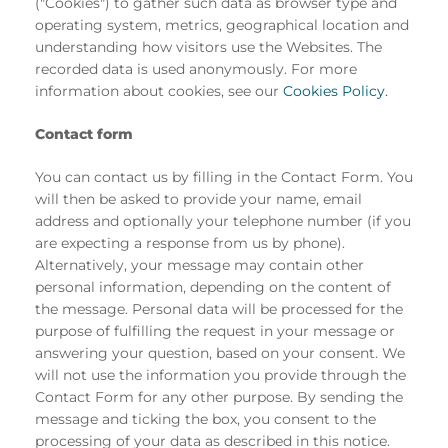
("Cookies") to gather such data as browser type and
operating system, metrics, geographical location and
understanding how visitors use the Websites. The
recorded data is used anonymously. For more
information about cookies, see our
Cookies Policy.
Contact form
You can contact us by filling in the Contact Form. You
will then be asked to provide your name, email
address and optionally your telephone number (if you
are expecting a response from us by phone).
Alternatively, your message may contain other
personal information, depending on the content of
the message. Personal data will be processed for the
purpose of fulfilling the request in your message or
answering your question, based on your consent. We
will not use the information you provide through the
Contact Form for any other purpose. By sending the
message and ticking the box, you consent to the
processing of your data as described in this notice.