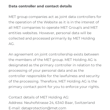
Data controller and contact details
MET group companies act as joint data controllers for
the operation of the Website as it is in the interest of
all MET companies to operate MET Group’s and MET
entities websites. However, personal data will be
collected and processed primarily by MET Holding
AG.
An agreement on joint controllership exists between
the members of the MET group. MET Holding AG is
designated as the primary controller in relation to the
processing of your personal data and as the
controller responsible for the lawfulness and security
of the processing. Therefore, MET Holding AG is the
primary contact point for you to enforce your rights.
Contact details of MET Holding AG:
Address: Neuhofstrasse 24, 6340 Baar, Switzerland
E-mail: dataprotection@met.com