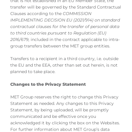
that is not established in an EU Member State, the
transfer will be governed by the Standard Contractual
Clauses according to the
COMMISSION
IMPLEMENTING DECISION EU (2021/914) on standard
contractual clauses for the transfer of personal data
to third countries pursuant to Regulation (EU)
2016/679,
included in the contract applicable to intra-
group transfers between the MET group entities.
Transfers to a recipient in a third country, i.e. outside
the EU and the EEA, other than set out herein, is not
planned to take place.
Changes to the Privacy Statement
MET Group reserves the right to change this Privacy
Statement as needed. Any changes to this Privacy
Statement, by being uploaded, will be promptly
communicated and be effective once you
acknowledged it by clicking the box on the Websites.
For further information about MET Group’s data