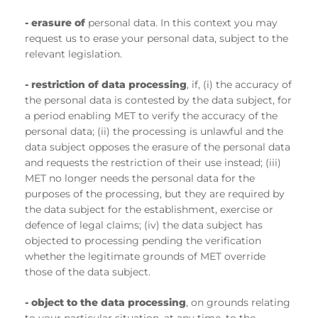
- erasure of
personal data. In this context you may
request us to erase your personal data, subject to the
relevant legislation.
- restriction of data processing
, if, (i) the accuracy of
the personal data is contested by the data subject, for
a period enabling MET to verify the accuracy of the
personal data; (ii) the processing is unlawful and the
data subject opposes the erasure of the personal data
and requests the restriction of their use instead; (iii)
MET no longer needs the personal data for the
purposes of the processing, but they are required by
the data subject for the establishment, exercise or
defence of legal claims; (iv) the data subject has
objected to processing pending the verification
whether the legitimate grounds of MET override
those of the data subject.
- object to the data processing
, on grounds relating