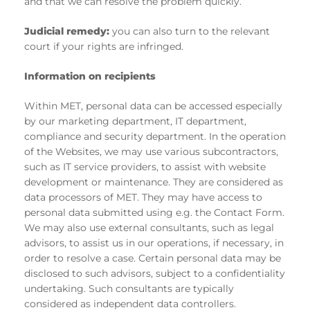
and that we can resolve the problem quickly.
Judicial remedy:
you can also turn to the relevant
court if your rights are infringed.
Information on recipients
Within MET, personal data can be accessed especially
by our marketing department, IT department,
compliance and security department. In the operation
of the Websites, we may use various subcontractors,
such as IT service providers, to assist with website
development or maintenance. They are considered as
data processors of MET. They may have access to
personal data submitted using e.g. the Contact Form.
We may also use external consultants, such as legal
advisors, to assist us in our operations, if necessary, in
order to resolve a case. Certain personal data may be
disclosed to such advisors, subject to a confidentiality
undertaking. Such consultants are typically
considered as independent data controllers.