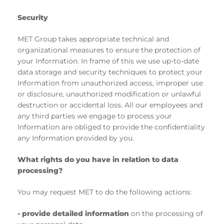
Security
MET Group takes appropriate technical and
organizational measures to ensure the protection of
your Information. In frame of this we use up-to-date
data storage and security techniques to protect your
Information from unauthorized access, improper use
or disclosure, unauthorized modification or unlawful
destruction or accidental loss. All our employees and
any third parties we engage to process your
Information are obliged to provide the confidentiality
any Information provided by you.
What rights do you have in relation to data
processing?
You may request MET to do the following actions:
- provide detailed information
on the processing of