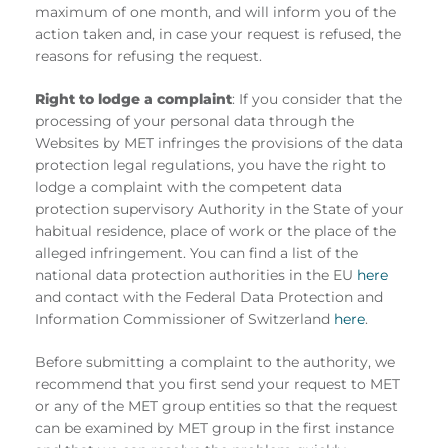
maximum of one month, and will inform you of the
action taken and, in case your request is refused, the
reasons for refusing the request.
Right to lodge a complaint
: If you consider that the
processing of your personal data through the
Websites by MET infringes the provisions of the data
protection legal regulations, you have the right to
lodge a complaint with the competent data
protection supervisory Authority in the State of your
habitual residence, place of work or the place of the
alleged infringement. You can find a list of the
national data protection authorities in the EU
here
and contact with the Federal Data Protection and
Information Commissioner of Switzerland
here
.
Before submitting a complaint to the authority, we
recommend that you first send your request to MET
or any of the MET group entities so that the request
can be examined by MET group in the first instance