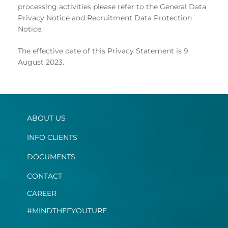
processing activities please refer to the General Data
Privacy Notice and Recruitment Data Protection
Notice.
The effective date of this Privacy Statement is 9
August 2023.
ABOUT US
INFO CLIENTS
DOCUMENTS
CONTACT
CAREER
#MINDTHEFYOUTURE