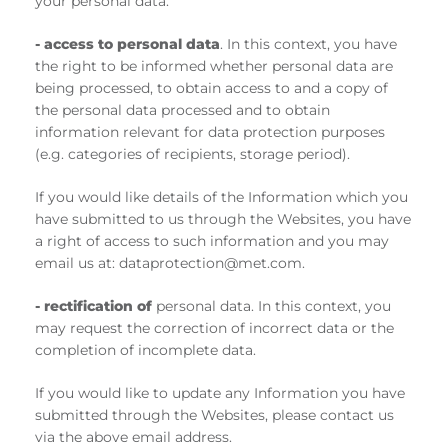
your personal data.
-
access to personal data
. In this context, you have
the right to be informed whether personal data are
being processed, to obtain access to and a copy of
the personal data processed and to obtain
information relevant for data protection purposes
(e.g. categories of recipients, storage period).
If you would like details of the Information which you
have submitted to us through the Websites, you have
a right of access to such information and you may
email us at: dataprotection@met.com.
- rectification of
personal data. In this context, you
may request the correction of incorrect data or the
completion of incomplete data.
If you would like to update any Information you have
submitted through the Websites, please contact us
via the above email address.