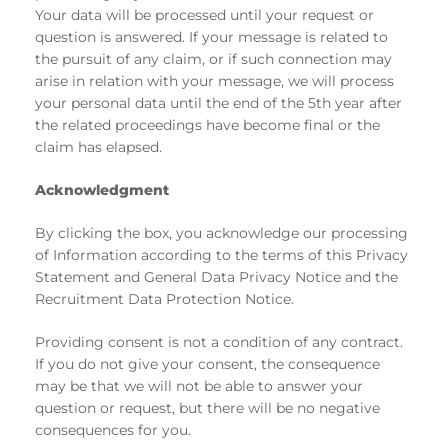
Your data will be processed until your request or
question is answered. If your message is related to
the pursuit of any claim, or if such connection may
arise in relation with your message, we will process
your personal data until the end of the 5th year after
the related proceedings have become final or the
claim has elapsed.
Acknowledgment
By clicking the box, you acknowledge our processing
of Information according to the terms of this Privacy
Statement and General Data Privacy Notice and the
Recruitment Data Protection Notice.
Providing consent is not a condition of any contract.
If you do not give your consent, the consequence
may be that we will not be able to answer your
question or request, but there will be no negative
consequences for you.