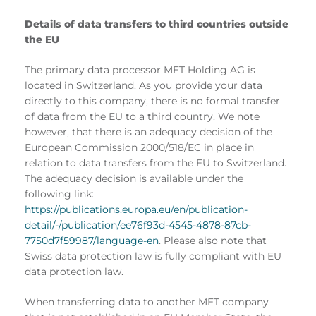
Details of data transfers to third countries outside
the EU
The primary data processor MET Holding AG is
located in Switzerland. As you provide your data
directly to this company, there is no formal transfer
of data from the EU to a third country. We note
however, that there is an adequacy decision of the
European Commission 2000/518/EC in place in
relation to data transfers from the EU to Switzerland.
The adequacy decision is available under the
following link:
https://publications.europa.eu/en/publication-
detail/-/publication/ee76f93d-4545-4878-87cb-
7750d7f59987/language-en
. Please also note that
Swiss data protection law is fully compliant with EU
data protection law.
When transferring data to another MET company