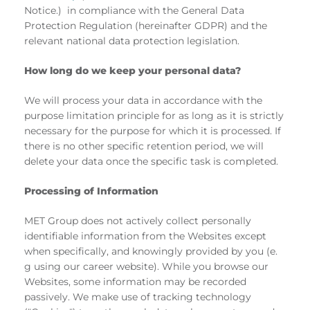
Notice.) in compliance with the General Data
Protection Regulation (hereinafter GDPR) and the
relevant national data protection legislation.
How long do we keep your personal data?
We will process your data in accordance with the
purpose limitation principle for as long as it is strictly
necessary for the purpose for which it is processed. If
there is no other specific retention period, we will
delete your data once the specific task is completed.
Processing of Information
MET Group does not actively collect personally
identifiable information from the Websites except
when specifically, and knowingly provided by you (e.
g using our career website). While you browse our
Websites, some information may be recorded
passively. We make use of tracking technology