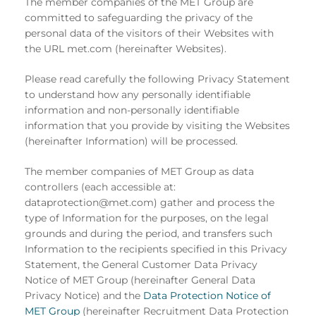
The member companies of the MET Group are
committed to safeguarding the privacy of the
personal data of the visitors of their Websites with
the URL met.com (hereinafter Websites).
Please read carefully the following Privacy Statement
to understand how any personally identifiable
information and non-personally identifiable
information that you provide by visiting the Websites
(hereinafter Information) will be processed.
The member companies of MET Group as data
controllers (each accessible at:
dataprotection@met.com) gather and process the
type of Information for the purposes, on the legal
grounds and during the period, and transfers such
Information to the recipients specified in this Privacy
Statement, the General Customer Data Privacy
Notice of MET Group (hereinafter General Data
Privacy Notice) and the
Data Protection Notice of
MET Group
(hereinafter Recruitment Data Protection