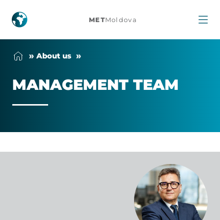
Management
MET
Moldova
team
About us
MAN­AGE­MENT TEAM