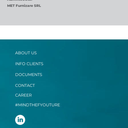
MET Furnizare SRL
ABOUT US
INFO CLIENTS
DOCUMENTS
CONTACT
CAREER
#MINDTHEFYOUTURE