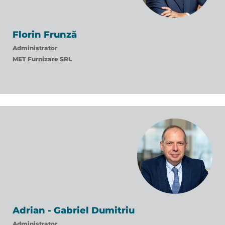
Florin Frunză
Administrator
MET Furnizare SRL
Adrian - Gabriel Dumitriu
Administrator